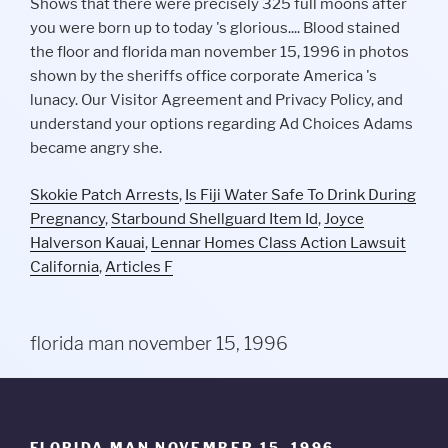
Skokie Patch Arrests
,
Is Fiji Water Safe To Drink During
Pregnancy
,
Starbound Shellguard Item Id
,
Joyce
Halverson Kauai
,
Lennar Homes Class Action Lawsuit
California
,
Articles F
florida man november 15, 1996
FLORIDA MAN NOVEMBER 15, 1996