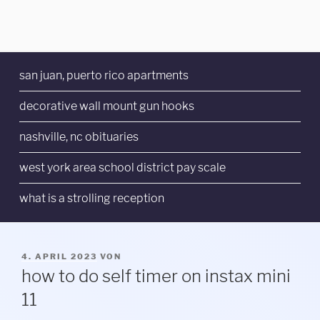
san juan, puerto rico apartments
decorative wall mount gun hooks
nashville, nc obituaries
west york area school district pay scale
what is a strolling reception
VERÖFFENTLICHT
4. APRIL 2023
VON
AM
how to do self timer on instax mini
11