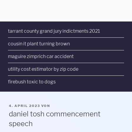
tarrant county grand jury indictments 2021
cousin it plant turning brown
maguire zimprich car accident
utility cost estimator by zip code
firebush toxic to dogs
VERÖFFENTLICHT
4. APRIL 2023
VON
AM
daniel tosh commencement
speech