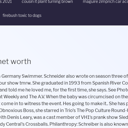
ts 2021
cousin it plant turning brown
maguire zimprich car ac
firebush toxic to dogs
 net worth
ny other way. Gus. The couple stayed together a few more months, but she says he turned nasty on her again, hurling anti-Semitic epithets like Ms. In mid-June 2012, she says, the two of them had a tense dinner, after which Schreiber cried and told Patric to stay away from her. GuruFocus.com is not operated by a broker or a dealer. Its painful. Her successful career has earned her some luxurious lifestyles and some fancy cars trips. Profession. Danielle Schreiber. She says that he would rail against the success of actors like Damon, and bark at his agent about testing for parts, saying that he shouldnt have to read. Source: Instagram The 18-years-old joined the subscription platform OnlyFans in April 2021. We will be trying to collect her favorite things and update them soon. Being the son of an actor/playwright Jason Miller and a grandson of actor Jackie Gleason, it seemed like his fate was already set. The courts, they said, did not look upon single parentage well, and it behooved her not to do anything that could be perceived as cutting the father out of her childs life. are not available currently, but we will update it very soon. She is from NJ. I feel disassociated from myself and my surroundings. Overview (12) Full Name: Danielle Schneider; Age: 45 years 1 month; Birth Date: January 01, 1975 ; Birth Place: Atlanta, Georgia; Spouse: Matt Besser (m. 2008) Residence: Los Angeles . Gurus may be added or dropped from the GuruFocus site at any time. Schreiber, born in 1972, was a quadruplet, the third out of the birth canal of three girls and a boy. is 1.84m (6ft 0in) and Weight 67kg (148lb). I have to find my way, he writes. Fue nominada a Mejor Actriz por Kinesthesia (2017). We will be trying to collect her favorite things and update them soon. The sources say that the CEO has a net worth of $80,000. 300,000 shares on January 19, 2021, which We can't say their name. and Lemonade Inc (LMND)'s detailed insider trading history can be found in Insider Trading Tracker table. Danielle Schreiber. As the couple became embroiled in lawsuits, Patric turned up his campaign to the media, telling Megyn Kelly and Katie Couric that he was involved in all aspects of his childs life since his birth, and claiming that he paid $2,500 toward Guss $17,500 tuition to nursery school (Schreiber says that he owed her this money from a past hotel bill). According to the SEC Form 4 filings, Daniel A. Schreiber has made a total of After winning NBC's The Voice at age 16, Danielle became a famous country singer. stock. As of March 2023, he has an estimated net worth of $4 million, all of which he has earned from his career as an actor. She wanted biological father and son to have a relationship, just not a legal one. Patric also starred with Stephen Baldwin and George Dzundza in The Beast. In 2007, he had a surgical procedure to increase his fertility. And I love you for how you have loved me. Her weight is around 68KG and she always exercises to maintain that. series WordGirl. I love you Dada. His net worth from his grandparents should be a total much higher er than that. RadioChemist at Global Medical Solutions,Inc . To say otherwise violates my civil rights. On another occasion, when the friend was about to perform at a venue, Patric wrote, How things going? I said, Hes good, but Im now in a paternity suit with the donor. And Jami, who is a close friend of Jasons, said, Whos that? , After an initial hearing, Patric received three and a half hours of visitation with Gus three times a week, the option to drive him to school on two weekdays (provided school was in session) and up to 10 minutes on Skype four times a week even though, Schreiber says, he had never spent more than an hour alone with Gus at that point. Someday, he will know. On December 2, 2015, Schneider and Casey Wilson began hosting the Earwolf podcast Bitch Sesh, where they and a guest have comedic discussions about the previous night's episode of The Real Housewives, as well as other topics related to the Bravo channel. We are collecting information from our sources if you have any issue with the article you can report us. Patric is well known he has won many awards through his career; here are some of the Awards. I thought it might for me too. Some of her close friends worried about the decision to remain tied to Patric in such a lasting way. Pablo Schreiber is 42 years old (in 2021). We have no more Information about Daniela Schreiber Father, we will try to collect information and update soon. She was frightened of doing or saying anything that would cause him to take Gus. Jason is among the lucky few who have been born and brought up in wealth and riches. In the spring of 2012, Schreiber tried to break up with Patric, but, she says, he kept showing up at her house, demanding to be let inside, or with friends, like a time when he coaxed her to accompany him to a barbecue at Chris Noths home in the Valley. She has been a performer and teacher at the Upright Citizens Brigade Theatre (UCB) in New York City and Los Angeles, wh