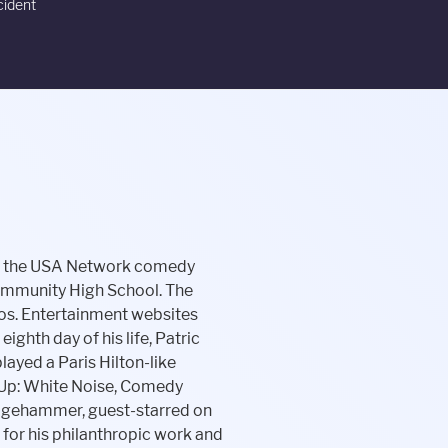
cident
ere she was a member of one of UCB's original improvisational comedy troupes Respecto Montalban. Her parents had problems conceiving, and her mother was one of the earliest users of Pergonal, an early fertility drug, in the late 1960s. Liev Schreiber's net worth is $30 million. Select the best result to find their address, phone number, relatives, and public records. I didnt have to tiptoe around someone who really didnt want to do it.. In 2002, her two-woman sketch show Eye Candy, which she wrote and starred in with her creative partner Dannah Phirman, was selected for HBO's U.S. She has since collaborated with Phirman on other sketch shows such as Let's Get Awkward and Dead Heiresses at the Los Angeles UCB. The story of Patric and Schreibers relationship is a sad one, with fault for sticking around too long on both sides. And she says Gus was returning from visits to Patrics house saying odd things, like Mommy has a stinky vagina, and This isnt my house, and Mommy is mean. In the fall of 2012, Schreiber installed video cameras and a fence around her home. See Photos. Lemonade Inc operates in the insurance industry. I was so baffled, and I bumped into [actress] Jami Gertz in Brentwood, and she was asking me all about my little boy, she says. It has an affiliated registered investment adviser, which serves as the subadviser to an exchange traded fund. We have no more information about his wife. In this section, you will get Daniela Schreiber age, birthday, religion, hometown, food habits, and birthplace details. Half of her time spends wearing casual shoes, she also wore formals when going outside. What does Liev Schreiber do for a living? ), In November 2013, Schreiber was awarded a domestic-violence restraining order against Patric, which says he is not supposed to harass, attack or strike Shreiber, among other actions. If you know some information please comment below. More than 800 million copies of her novels have been sold yet and more are expected. of 0 shares. Mom needs to be part of that decision. Daniel Schreiber is an entrepreneur and inventor. Jason is not a success because he was born into a family of actors. She lives a luxurious life and she has a pe