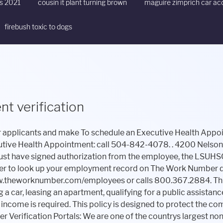
ts 2021
cousin it plant turning brown
maguire zimprich car ac
firebush toxic to dogs
t verification
treating physician. . Verifications cannot be submitted on the phone. The process is simple and automated, and most employees are verified within 24 hours. "}}]}, Your email address will not be published. Simply send us the details of your needs using the contact us form or the comments form below. . Gross earnings for current year-to-date, including base pay, overtime, bonuses, Gross earnings for last year and two years past, including base pay, overtime, bonuses, and commissions. The Work Number provides verification services to over 50 million employees. MedTalk. There are several actions that could trigger this block including submitting a certain word or phrase, a SQL command or malformed data. , a service of Equifax Workforce Solutions, automates the employment and income verification process. CHRISTUS Credentialing Verification Unit. Obtain a National Provider Identifier (NPI) Number 5. . They invest in employees and have robust employee and leader development. See who you know. Ochsner Health does not consider an individual an applicant until they have formally applied to the open position on this careers website. Report. It operates. After entering the code, you will log-in with your SSN as your user id, and your PIN default is the Last 4 of SSN + YYYY year of birth. Verifying employment is typically done directly from company to company, with no assistance from the applicant, to ensure that any and all employment . The verifier can either call the Work Number or go online at www.theworknumber.com to verify the information. As Louisianas leading healthcare educator, Ochsner Health and its partners educate thousands of healthcare professionals annually. . Upload Required Documentation 7. TRUV allows you to . Medicaid, SNAP, TANF, subsidized housing, etc. We invest in our employees and help them achieve their professional goals. Get a proof of employment letter for an employee using this proof of employment letter advanced directory, Ochsner Hospital employees number where you can get assistance to get your employment verification from Ochsner Hospital human resources department is (504) 842-3000. JPMorgan Proof of Employment Letter It is widely known to mortgage lenders, banks, apartment complexes and others who may need proof of your employment or income, and it is easy for them to use. Monday 24 hr. VERIFY FOR BUSINESS LOG IN SUPPORT The Work Number is SSAE16, FISMA NIST 800-53 and ISO 27001 certified. Do you need any assistance with Ochsner Hospital Proof of Employment Letter and wish that one of our team members will step in to help you? This partnership allows us to strengthen and grow our ability to care for patients in northern Louisiana, expand medical research in the state and more. complete Social Services for Graduate Assistants and Student Employees Cloudflare Ray ID: 7a17012b4dcbe9b5 The commitment to information security at Equifax is unparalleled. Starting February 1, you will be able to access your data and create a salary key at www.theworknumber.com . The . Discover Your Future At Ochsner! Verify employment requests for Lost Wages purposes. . . DISCLAIMER AND CONFIDENTIALITY NOTICE Ochsner Medical Center, historically also known as Ochsner Clinic, Ochsner Hospital, and Ochsner Foundation Hospital, is a hospital in Jefferson, Louisiana, a short distance from the city limits of New Orleans. mortgage loan, auto finance, credit card, job offer, apartment lease, etc. Videos: More Videos. Employee verification is the process of confirming an applicant's past employment details, such as job titles and duties, dates of employment and salaries. Organizations who wish to verify the employment of a LSU Health Sciences Center New Orleans current or past employee will use an automated external employment verification service designated by LSUHSC-NO. If they need to verify your salary, you will also provide your salary key. Honeywell Proof of Employment Letter Ochsner Lafayette General uses The Work Number to provide automated employment and income verifications. and more streamlined to verify an employee. . If you find new data for Ochsner Hospital or Ochsner Hospital Proof of Employment Letter, we would appreciate if you dropped us a quick message via the contact us page form or the comments form below. your customers. . Work Verification by Company The process is simple and Clinical Simulation and Patient Safety Center, Ochsner Therapy & Wellness Back Care Program, Dr. John Ochsner Discovery Health Sciences Academy. By accessing this Ochsner is people and purpose driven. Learn More Advanced Practice Provider With over 70 specialties and subspecialties, Advance Practice Providers can explore a variety of opportunities at Ochsner LSU Health. . Your Facility* Address 1. USAA Proof of Employment Letter For more information on our benefits, visit: www.ochsner.org/careers/benefits hiring If you cannot locate a physician or if you have any questions, Verifiers Address 2. Ochsner is also committed to the physical, menta