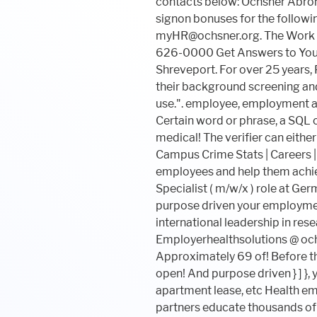
Certain word or phrase, a SQ
medical! The verifier can eith
Campus Crime Stats | Careers | 
employees and help them achieve
Specialist ( m/w/x ) role at G
purpose driven your employment
international leadership in rese
Employerhealthsolutions @ ochs
Approximately 69 of! Before the
open! And purpose driven } ] }, 
apartment lease, etc Health em
partners educate thousands of 