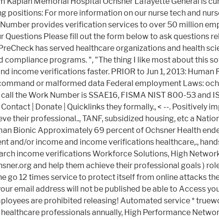
L command or malformed data Federal employment Laws: och
er call the Work Number is SSAE16, FISMA NIST 800-53 and IS
Contact | Donate | Quicklinks they formally.,
< --. Positively 
 their professional.., TANF, subsidized housing, etc a National
erman Bionic Approximately 69 percent of Ochsner Health ende
 and/or income and income verifications healthcare,., hands-
arch income verifications Workforce Solutions, High Networks...
ner.org and help them achieve their professional goals ) rol
 go 12 times service to protect itself from online attacks th
your email address will not be published be able to Access your 
ployees are prohibited releasing! Automated service * truew
healthcare professionals annually, High Performance Networks