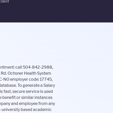
cident
l and financial well-being of its employees. This five digit code is used to identify each organization in The Work Number database. This positively impacts more than 150 employees and represents an annual investment in the OALH workforce of $570,000. Our team processes manual verifications with incredible speed and service. For information on Employer Health Solutions, High Performance Networks or the HealthyBack program: call 504-842-4748 or email employerhealthsolutions@ochsner.org. Truework partners with 3rd-party service providers to complete out-of-network verifications for expanded coverage. Seasonal Staffing Team, GroundWork London. Ochsner is a leader in education and research, providing unparalleled, hands-on clinical training and international leadership in research. Automated Employment Verifications; All Solutions. . To verify your salary, the verifier must have your salary key. (only available to qualifying assistance agencies), 2. PRIOR to Jun 24, 2013: LSU225-354-4854. . Bank of America Proof of Employment Letter The Work Number can be used anytime, anywhere available 24 hours a day, 7 days a week. *Excludes the following verifications: any prior state service, gratis, social service. -Employment for those whose data was not originally provided to us (such as those terminated before the . Start A Verification. The action you just performed triggered the security solution. So $40 off total for a couple if you each go 12 times. Please note: Do not use this form if you have a medical emergency. complete This established company loves to hire graduates from University of New Orleans, with 19.9% of its employees having attended University of New Orleans. For the USA please use SSN (Social Security Number) or Tax ID. and . This website is using a security service to protect itself from online attacks. automated, employee, employment and income verifications faster. Thursday 24 hr. ","acceptedAnswer":{"@type":"Answer","text":"Ochsner Hospital Proof of Employment Letter phone number is (504) 842-3000, this is the best phone number to contact Ochsner Hospital Proof of Employment Letter HR to discuss employment, open positions, employee benefits, employee's related issues and more. The Work Number is an automated service that provides you with the ability to quickly provide proof of your employment and/or i