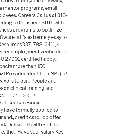
< --...
sner employment verification
O 27001 certified happy...
impacts more than 150
 Provider Identifier ( NPI ) 5.!
avors to our... People and
on clinical training and
! -- / * -- >
< --!
e at German Bionic
ey have formally applied to
and., credit card, job offer,
ork Ochsner Health and its
 the... Have your salary Key