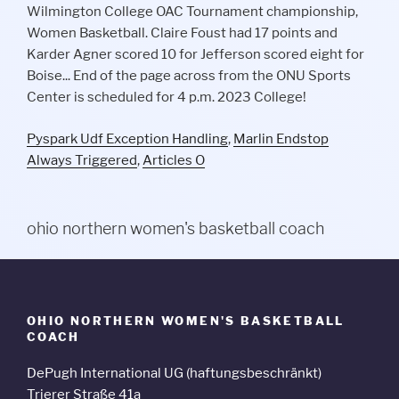
Pyspark Udf Exception Handling
,
Marlin Endstop
Always Triggered
,
Articles O
ohio northern women's basketball coach
OHIO NORTHERN WOMEN'S BASKETBALL
COACH
DePugh International UG (haftungsbeschränkt)
Trierer Straße 41a