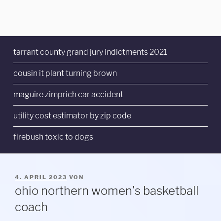
tarrant county grand jury indictments 2021
cousin it plant turning brown
maguire zimprich car accident
utility cost estimator by zip code
firebush toxic to dogs
VERÖFFENTLICHT
4. APRIL 2023
VON
AM
ohio northern women's basketball
coach