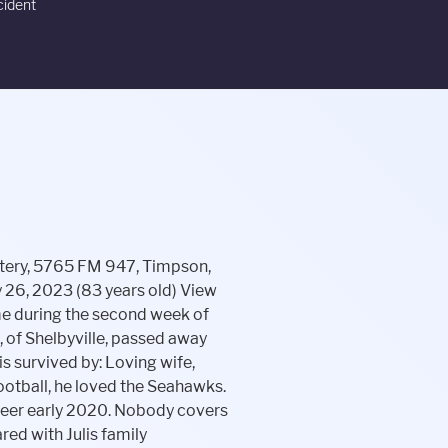
cident
er's degree in accounting from the University of Texas at Arlington graduating Summa Cum Laude. Graveside services for Brandy Michele Stewart, 48, of Lufkin will be held Thursday, February 16, 2023 at 10:00 a.m. in Gilbert Chapel Cemetery with Pastor Stan King officiating. Please visit our website for online condolences at www.hicksmortuary.net. 323 East Depot St. PO Box 380 Shelbyville, TN 37162 931-684-1200 Lockart-Green Funeral Home, Shelbyville. Loyd served many capacities throughout his employment through the postal service. Visiting is Friday, February 24, 2023, from 5pm to 7pm at Dimensions of Faith Apostolic Ministries, 424 E. Lufkin Ave, Lufkin, Texas 75901. Online condolences & tributes can be sent at www.watsonandsonsfh.com. He served in the US Navy from October 22, 1971, serving in the western Pacific Ocean abroad USS McKean (DD 784) and USS Truxton (DLGN 35) near Japan, Philippines, and Vietnam. Vickie (Tony) May of Spotsylvania, Virginia a supervisor for Bosma Industries for the Blind, in Indianapolis. Some of her specialties were her homemade fudge, chicken and dumplings, dressing and her famous biscuits and gravy. Dijon Sanders of Center David is survived by his wife and caregiver, Karol Evans of Shelbyville; sons, Sean Scott Thacker and significant other, Allison Kurtz, of Noblesville, and Jesse Aaron Thacker of Beech Grove; daughter, Savannah Marie Dzelme of Beech Grove; brother, Jack J. Thacker and wife, Kathie, of Venice, Florida; and grandchildren, Eddy Eugene Dzelme, Jameson Scott Dzelme and Lottie Jean Dzelme. He served in the Army and was in Vietnam Read More, Carolyn Merrick, 71, of New Palestine, passed away Tuesday, February 14, 2023, at AMG Specialty Hospital in Greenfield. The easiest way to perform a basic Shelbyville obituary search is to enter the last name of your relative and press the "Search" button. Echovita Inc is a registered trademark. Roger treasured time with his wife and family. Memories of Preston and condolences for his family may be shared at www.stillingerfamily.com. By Editor | February 23, 2023 Posted in Breaking News, News. Angela Escobedo Simply browse the Shelbyvilles obituaries listing you can find on this page or conduct a search on the web site with your loved ones name. March 1, 2023 Skylar Sigman. Helens focus was to see that her children received a high education and experience