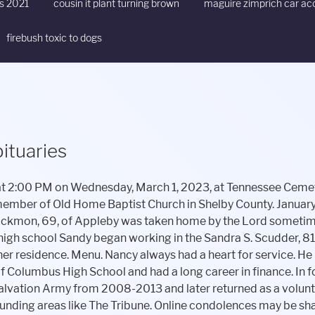
ts 2021
cousin it plant turning brown
maguire zimprich car ac
firebush toxic to dogs
ituaries
rimming branches that grew near the telephone lines. In lieu of flowers family asks that you please consider making donations to Hospice of East Texas Foundation or the American Cancer Society. Roger was a teacher for 40 years at Shelbyville Jr. High School and an Indiana High School Athletic Association Official for 53 years working baseball, softball, basketball, football, volleyball and track. He left to carry on his dreams, legacy, and love: Mother and father, Willie Ray and Evelyn Henson, Siblings: She was born August 27, 1973, in Fairfield, Ohio, the daughter of David Roberts and Dona (Schoelch) Hensley. Bell Mortuary & Crematory Shangrila Chapel, Glenn E. George and Son Funeral Home - Shelbyville, Wilson St. Pierre Funeral Service & Crematory - Greenwood Chapel, Porter-Oliger-Pearson Funeral Home - Greensburg, Hamlett-Dobson Funeral Homes and Crematory - Fall Branch, Freeman Family Funeral Homes and Crematory, Frazier Chapel - Morristown, Erlewein Mortuary & Crematory - Greenfield, Freeman Family Funeral Homes & Crematory, Carmony-Ewing Chapel - Shelbyvill, Jessen & Keller Funeral Home - Whiteland Chapel, Armes-Hunt Funeral Home and Cremation Services - Jones-Smith Chapel, Freeman Family Funeral Homes & Crematory, Carmony-Ewing Chapel - Shelbyvill, Glenn E. George and Son Funeral Home - Shelbyville, Freeman Family Funeral Homes and Crematory, Frazier Chapel - Morristown. She had worked for many years as. Phone: 317-392-2555. Legacy invites Read More, Cleo Ann Shadley, 85, of Shelbyville, passed away Saturday, February 11, 2023 at Timber Creek Village. Private Martin Scott served under honorable conditions in the United States Army as a Communications Specialist at Fort Lewis, Washington. Stacie Henson, Loving in-laws who loved him like their own son, Greg and Hattie Horton, Loving and caring nieces and nephews (whom he loved like his own). Judy Christine Atkinson, 73, of Shelbyville, IL, passed away at 11:02 a.m. Thursday, January 26, 2023 in her residence. She enjoyed being around her family and loved her grandsons very much. Kennon, and died Tuesday, February 14, 2023 at her residence. Dial-Murray Funeral Home. Mrs. Wilson was a lifelong resident of this area, and graduated from Shelbyville High School in 1996. Find an obituary, get service details, leave condolence messages or send flowers or gifts in memory of a loved one. Michelle Kinnan, and husband, Peter Interment will follow at Strong Cemetery in Huxley. Winds NW at 5 to 10 mph. The Indiana State Police has received several concerns from citizens reporting an apparent phone scam. She began her career at Lufkin State Supportive System with a tenure of 20 years. Penny was born and raised in Martinez, California. Ollie found joy in always having a remodel project going in her home. Sam was a hard worker and he had worked in the Poultry Industry for many years. She was born March 31, 1941 in Shirley, IN to George Gobel and Bertha (Fuller) Gobel. Browse Shelbyville local obituaries on Legacy.com. 2023 WSVX, Gordon Vaughn and Bro. Administrator Login, Shelbyville and Shelby County Basketball 2020/2021, Jessse Black taking A Trip With Penny Lane, Jaclyn Kenyon taking A Trip With Penny Lane, The Mighty Righteous Taking A Trip With Penny Lane, Uncle John's Truth, Trivia and the Pursuit of Factiness on A Trip With Penny Lane, Bill Levin and Light Matter Promotions taking A Trip With Penny Lane, Aero Management Group's Jordan Ballard on A Trip With Penny Lane, Brandy Danielle WIlson, 46, of Shelbyville, Gregory A. She was born on July 15, 1958, in Martinez, California, to the late Paul Defrates and Margaret Cox Defrates. Rons legacy is filled with love of family, friends, and the beautiful things in life. Madrue E. (Taylor) Grinstead, 95, Greenfield, passed away on Tuesday, January 31, 2023. Funeral services will be held at 11 a.m., Monday, February 6, 2023 at the funeral home with Pastor David Martin officiating. Memorial contributions may be given to the Strand Theater in Codys memory. He was born September 23, 1954, in Shelbyville, the son of Raymond and Gretchen (Hatfield) Carlton. News Tip; Obituaries. He had a love for the outdoors and he enjoyed the times he was able to be out Cody Lee Veerkamp, 33, of Greenfield, passed away Monday, February 13, 2023 at his residence. She met the love of her life, Adrian Peterman, in the 90s and the two were married on July 22, 1999. Helen is preceded in death by her parents, Isac and Etta Quinn; brothers, Pastor Ike Quinn, Gerald Quinn; sisters, Johnnie Sue Cameron; Virginia Jamison, and Grace Stedham. E-Mail: sctoday@att.net Funeral Directors, Greg Parks, Sheila Parks, Stuart Parks, and Darin Schutt are honored to serve Randys family and friends. He also served as a founding board member and president of the CFA Society in San Antonio. Between the Covers: Rest is Resistance. Jackie Haley of Nacogdoches Rebecca Hartsfield, Lufkin He continued to climb that rank at AT&T while pursuing an undergraduate degree at Stephen F. Austin University earning a mast