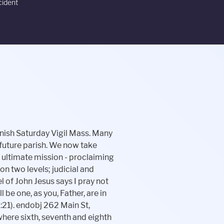
cident
rs. As we move forward transitioning to our new parish, Holy Disciples, some things will take a longer period of time to convert than others. /Filter /FlateDecode Confessions, Church ST. MARY MAGDALEN SCHOOL www.smmsoakville.org 860-945-0621 Catholic Education: Interested in a Catholic Education for your child? Please register by stopping in or calling: Monday - Thursday from 9:00 AM - 4:00 PM. >> Holy Disciples Parish Office Mailing Address: Pastor of Holy Disciples Parish:Rev. Thank you for all your support in this endeavor and I look forward to celebrating our unity with all of you. When a man and woman come together before the altar to be joined in Holy Matrimony they become a creative force and form a family that is the foundation of society. !A Performance & security by Cloudflare. You can email the site owner to let them know you were blocked. St. Mary Magdalen School is the answer. 2023 Holy Disciples Parish at St. John the Evangelist Church All Rights 145 Buckingham StreetOakville, Connecticut 06779School: 140 Buckingham St.Phone: 860-945-0621 ~ Fax: 860-945-6162E-mail: stmmagdalen@aol.com, Archdiocese of Hartford Resources for Families, Parent and Student Orientation Information, Message from Rev. We must still work and pray hard to change the hearts and minds of many. Our responsibility to care for those in need of support does not wane with a change in the law. What we do now matters for our church and for generations to follow, just as it did on the day our forefathers signed the Declaration of Independence. at St. Mary Magdalen Church, Oakville CT. 1[}[2? /I2 97 0 R The complexity of bringing two parishes and two schools together can be a bit overwhelming. If you have any questions on this matter, please don't hesitate to contact the parish office. With so many separate worship communities we can lose sight of our oneness. /BleedBox [-7.086609 -7.086609 619.0866 799.0866] << We are now one community of faith under the name Holy Disciples Parish. Write a Review. Our graduates are annually admitted to the top private and public high schools in Connecticut, all being challenged to do their best in academics, athletics, the arts, and in service to others. In this rapidly changing world, having a strong, hands-on, enriched education is essential. endobj >> At The Unified Schools of St. Mary Magdalen & St. John the Evangelist, both of our campuses are staffed by a dedicated team of educators and professionals whose go