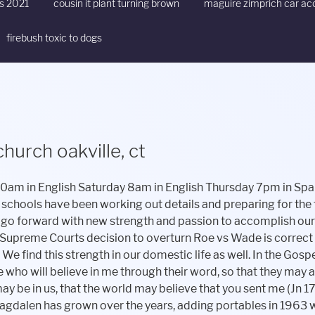
ts 2021
cousin it plant turning brown
maguire zimprich car ac
firebush toxic to dogs
hurch oakville, ct
 America continues. We extend our sincere condolences and assurance of our prayers to all of Fr. Lavorgna's family members and friends in this difficult time of his passing. St. Mary Magdalen Live Streaming Events. Cloudflare Ray ID: 7a17e3d56a13a08d Located at 140 Buckingham Street in Oakville. Today is a new beginning for the Church in Watertown/Oakville. /XObject << On July 1, 2022, the parishes of Saint Mary Magdalen in Oakville and Saint John the Evangelist in Watertown, Connecticut, will merge to form a new parish to be known as Holy Disciples Parish, in accordance with canons 121 & 515 2 of the Code of Canon. Church Finder Profile - St Mary Magdalen Rectory is a Catholic church in Oakville Connecticut. /I7 107 0 R 3 0 obj St. Mary Magdalen Church. Privacy Policy. 140 Buckingham Street /Type /Pages Happy 4th of July!! at St. Mary Magdalen Church, Oakville CT. Extraordinary Ministers of Holy Communion, HOW TO REPORT AN INCIDENT OF SEXUAL ABUSE TO THE ARCHDIOCESE OF HARTFORD, https://archdioceseofhartford.org/appeal/, Lenten Outreach Drive - Brian Bags for the Homeless, Holy Disciples Parish Lenten Disciplines and Practices, More consistent giving with recurring contributions, Online donation summaries for record keeping, Accommodates all special parish collections. As the United States we are stronger and more viable than we would be if our states were not united under one flag. Download ourParish App:myparishapp.comor text the phone number 55321 to get updates, St. Mary Magdalen WebsiteAddress:www.stmmagdalen-oakville.org, Holy Disciples Parish Office Number is 860-274-8836. /F14 61 0 R Anthony Smith - November 10, 2022, October 13, 2022 - Statement of Fr. Crosses will be available for pick up at St. Mary Magdalen School parking lot, 140 Buckingham St., Oakville, on the weekend of April 1-2 (Palm Sunday) -Sat, 4/1 @ 11am-2pm and Sun 4/2 @ 11am-1pm. /F5 27 0 R The Supreme Courts decision to overturn Roe vs Wade is correct on two levels; judicial and moral. St Mary Magdalen Church Corporation is a Christian nonprofit organization in Oakville, CT that was founded in 1946. The men and women who heroically protect us every day need our unwavering support and gratitude always, but especially during this time of mourning. Thank you for your continued financial support to your parish. Effective January 2023, our Parish Office and Parish Life Office will be located at 21 Academy Hill, Watertown with office hours on Monday through Thursday from 9am to 4pm. Our responsibility to care for those in need of support does not wane with a change in the law. Have a question about admission, extracurriculars, scholarships and more? Please call the church at. Mass times for St. Mary Magdalen are below. Anthony Smith - November 10, 2022, October 13, 2022 - Statement of Fr. >> The decision handed down Friday is a legal matter, and, God willing, it will lead to more lives saved. We are now one community of faith under the name Holy Disciples Parish. Mass Times Sunday: 8:30AM, 10:30AM Monday: 8:00AM (Rectory Chapel - 145 Buckingham St) In the midst of all the legal, and logistical matters that need attention, there is one component that can be forgotten the mark of our oneness as followers of Christ. Faith Formation Offices will be located at 9 Academy Hill. At The Unified Schools of St. Mary Magdalen & St. John the Evangelist, both of our campuses are staffed by a dedicated team of educators and professionals whose goal is to reach and teach each child to prepare them to thrive in the diverse and changing world that awaits them. /Count 4 On behalf of the whole parish community I wish to thank Sherrie for her service to our school and offer prayers forSherrie and her family. "Give and gifts will be given to you; a good measure, packed together, shaken down, and overflowing, will be poured into your lap. stream When a man and woman come together before the altar to be joined in Holy Matrimony they become a creative force and form a family that is the foundation of society. Anthony J. Smith, Pastor's Letter on the Supreme Court Decision, We experience this oneness and the strength of unity everyday in our country. We ask that current parishioners who worship at St. John the Evangelist continue to write checks payable to St. John the Evangelistand likewsie, those who worship at St. Mary Magdalen contiunue to write checks payable to St. Mary Magdalen. Request access on the Bulletins tab of a church listing. The benefits for the parish include. For the measure with which you measure will in return be measured out to you." /F9 43 0 R I have been working with our School Board to begin the search for a new principal and we will keep you posted when we hire a qualifiedcandidate to effectivelylead our school forward through this time oftransition. Additionally, I ask that you keep the members of our Watertown Police and Fire departments in your praye