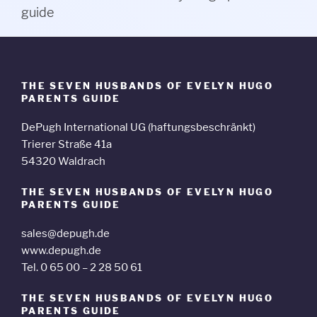
guide
THE SEVEN HUSBANDS OF EVELYN HUGO
PARENTS GUIDE
DePugh International UG (haftungsbeschränkt)
Trierer Straße 41a
54320 Waldrach
THE SEVEN HUSBANDS OF EVELYN HUGO
PARENTS GUIDE
sales@depugh.de
www.depugh.de
Tel. 0 65 00 – 2 28 50 61
THE SEVEN HUSBANDS OF EVELYN HUGO
PARENTS GUIDE