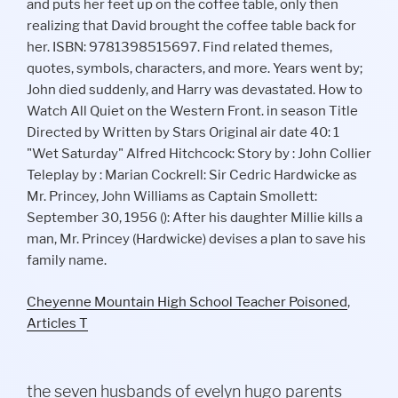
Cheyenne Mountain High School Teacher Poisoned
,
Articles T
the seven husbands of evelyn hugo parents