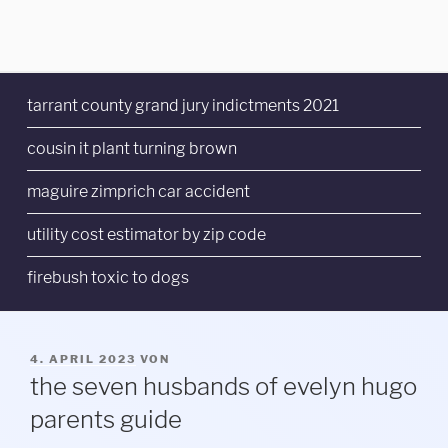
tarrant county grand jury indictments 2021
cousin it plant turning brown
maguire zimprich car accident
utility cost estimator by zip code
firebush toxic to dogs
VERÖFFENTLICHT
4. APRIL 2023
VON
AM
the seven husbands of evelyn hugo
parents guide