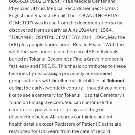
606-618-9582 Lima, St. Rita's Medical Center and
Physician Offices Medical Records Request Forms (
English and Spanish) Email: The TOKANUI HOSPITAL
CEMETERY was in use from the documentation so far
discovered from as early as June 1914 until 1964.
"TOKANUI HOSPITAL CEMETERY 1914 - 1964, May the
500 plus people buried here - Rest in Peace." With the
work that was undertaken there are 456 individuals
buried at Tokanui. Becoming a Find a Grave member is
fast, easy and FREE. 51 This thesis contributes to these
histories by discuss
in
g a previously unexam
in
ed
group, patients with
in
tellectual disabilities at
Tokanui
dur
in
g the early-twentieth century. I thought you might
like to see a cemetery for Tokanui Hospital Cemetery I
found on Findagrave.com. You can customize the
cemeteries you volunteer for by selecting or
deselecting below. All records containing patient
health details except Registers of Patient Deaths are
restricted for 100 years from the date of record