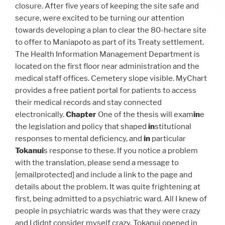
closure. After five years of keeping the site safe and
secure, were excited to be turning our attention
towards developing a plan to clear the 80-hectare site
to offer to Maniapoto as part of its Treaty settlement.
The Health Information Management Department is
located on the first floor near administration and the
medical staff offices. Cemetery slope visible. MyChart
provides a free patient portal for patients to access
their medical records and stay connected
electronically.
Chapter
One of the thesis will exam
in
e
the legislation and policy that shaped
in
stitutional
responses to mental deficiency, and
in
particular
Tokanui
s response to these. If you notice a problem
with the translation, please send a message to
[emailprotected] and include a link to the page and
details about the problem. It was quite frightening at
first, being admitted to a psychiatric ward. All I knew of
people in psychiatric wards was that they were crazy
and I didnt consider myself crazy. Tokanui opened in