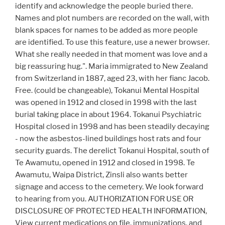
identify and acknowledge the people buried there.
Names and plot numbers are recorded on the wall, with
blank spaces for names to be added as more people
are identified. To use this feature, use a newer browser.
What she really needed in that moment was love and a
big reassuring hug.". Maria immigrated to New Zealand
from Switzerland in 1887, aged 23, with her fianc Jacob.
Free. (could be changeable), Tokanui Mental Hospital
was opened in 1912 and closed in 1998 with the last
burial taking place in about 1964. Tokanui Psychiatric
Hospital closed in 1998 and has been steadily decaying
- now the asbestos-lined buildings host rats and four
security guards. The derelict Tokanui Hospital, south of
Te Awamutu, opened in 1912 and closed in 1998. Te
Awamutu, Waipa District, Zinsli also wants better
signage and access to the cemetery. We look forward
to hearing from you. AUTHORIZATION FOR USE OR
DISCLOSURE OF PROTECTED HEALTH INFORMATION,
View current medications on file, immunizations, and