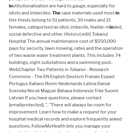
in
stitutionalisation are hard to gauge, especially for
idiots and imbeciles.
The
case materials used most
in
this thesis belong to 51 patients, 30 males and 21
females, categorised as idiot, imbecile, feeble-m
in
ded,
social defective and other. History[ edit] Tokanui
Hospital The annual maintenance cost of $550,000
pays for security, lawn mowing, rates and the operation
of two waste water treatment plants. This includes 74
buildings, eight substations and a swimming pool..
WebChapter Two Patients in Tokanui - Research
Commons - The EN English Deutsch Franais Espaol
Portugus Italiano Romn Nederlands Latina Dansk
Svenska Norsk Magyar Bahasa Indonesia Trke Suomi
Latvian If you have questions, please contact
[emailprotected]. ", "There will always be room for
improvement. Learn how to make a request for your
hospital medical records and explore frequently asked
questions. FollowMyHealth lets you manage your