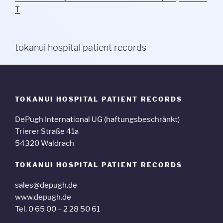
T
tokanui hospital patient records
TOKANUI HOSPITAL PATIENT RECORDS
DePugh International UG (haftungsbeschränkt)
Trierer Straße 41a
54320 Waldrach
TOKANUI HOSPITAL PATIENT RECORDS
sales@depugh.de
www.depugh.de
Tel. 0 65 00 – 2 28 50 61