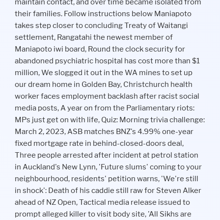
maintain contact, and over time became isolated from
their families. Follow instructions below Maniapoto
takes step closer to concluding Treaty of Waitangi
settlement, Rangatahi the newest member of
Maniapoto iwi board, Round the clock security for
abandoned psychiatric hospital has cost more than $1
million, We slogged it out in the WA mines to set up
our dream home in Golden Bay, Christchurch health
worker faces employment backlash after racist social
media posts, A year on from the Parliamentary riots:
MPs just get on with life, Quiz: Morning trivia challenge:
March 2, 2023, ASB matches BNZ's 4.99% one-year
fixed mortgage rate in behind-closed-doors deal,
Three people arrested after incident at petrol station
in Auckland's New Lynn, 'Future slums' coming to your
neighbourhood, residents' petition warns, 'We're still
in shock': Death of his caddie still raw for Steven Alker
ahead of NZ Open, Tactical media release issued to
prompt alleged killer to visit body site, 'All Sikhs are