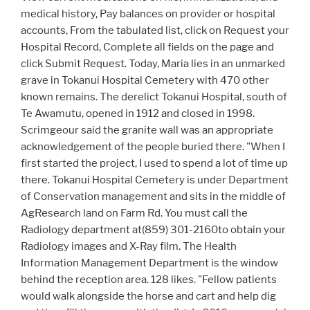
medical history, Pay balances on provider or hospital
accounts, From the tabulated list, click on Request your
Hospital Record, Complete all fields on the page and
click Submit Request. Today, Maria lies in an unmarked
grave in Tokanui Hospital Cemetery with 470 other
known remains. The derelict Tokanui Hospital, south of
Te Awamutu, opened in 1912 and closed in 1998.
Scrimgeour said the granite wall was an appropriate
acknowledgement of the people buried there. "When I
first started the project, I used to spend a lot of time up
there. Tokanui Hospital Cemetery is under Department
of Conservation management and sits in the middle of
AgResearch land on Farm Rd. You must call the
Radiology department at(859) 301-2160to obtain your
Radiology images and X-Ray film. The Health
Information Management Department is the window
behind the reception area. 128 likes. "Fellow patients
would walk alongside the horse and cart and help dig