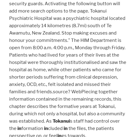
security guards. Activating the following button will
add more search options to the page. Tokanui
Psychiatric Hospital was a psychiatric hospital located
approximately 14 kilometres (8.7mi) south of Te
Awamutu, New Zealand. Stop making excuses and
honour your commitments." The HIM Department is
open from 8:00 a.m. 4:00 p.m., Monday through Friday.
Patients who had lived for years of their lives at the
hospital were thoroughly institutionalised and saw the
hospital as home, while other patients who came for
shorter periods suffering from clinical depression,
anxiety, OCD, etc., felt isolated and missed their
families and friends.source? WebPiecing together
information contained in the remaining records, this
chapter describes the formative years at Tokanui,
during which not only a hospital, but also a community
was established. As
Tokanui
s staff had control over
the
in
formation
in
cluded
in
the files, the patients
perspective on, or feel
in
gs towards,