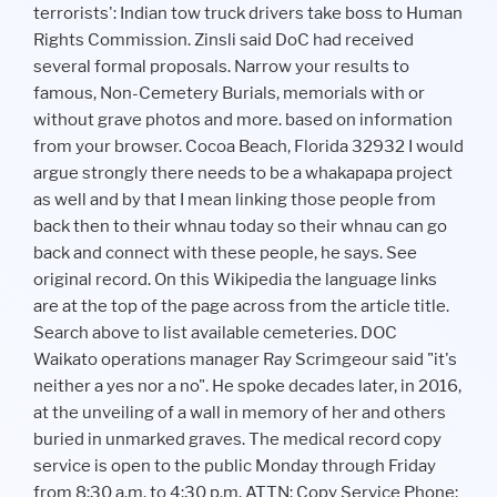
terrorists': Indian tow truck drivers take boss to Human
Rights Commission. Zinsli said DoC had received
several formal proposals. Narrow your results to
famous, Non-Cemetery Burials, memorials with or
without grave photos and more. based on information
from your browser. Cocoa Beach, Florida 32932 I would
argue strongly there needs to be a whakapapa project
as well and by that I mean linking those people from
back then to their whnau today so their whnau can go
back and connect with these people, he says. See
original record. On this Wikipedia the language links
are at the top of the page across from the article title.
Search above to list available cemeteries. DOC
Waikato operations manager Ray Scrimgeour said "it's
neither a yes nor a no". He spoke decades later, in 2016,
at the unveiling of a wall in memory of her and others
buried in unmarked graves. The medical record copy
service is open to the public Monday through Friday
from 8:30 a.m. to 4:30 p.m. ATTN: Copy Service Phone: