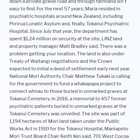
down a private gravel road and through farmland isn't
easy to find. For the next 57 years, Maria resided in
psychiatric hospitals around New Zealand, including
Porirua Lunatic Asylum and, finally, Tokanui Psychiatric
Hospital. Since July that year, the department has
spent $1.24 million on security at the site, LINZ land
and property manager Matt Bradley said. There was a
problem getting your location. The land is also under
Treaty of Waitangi negotiations and the Crown
expected to initial a deed of settlement early next year.
National Mori Authority Chair Matthew Tukaki is calling
for the government to fund a whakapapa project to
connect whnau to those buried in unmarked graves at
Tokanui Cemetery. In 2016, a memorial to 457 former
psychiatric patients buried in unmarked graves at the
Tokanui Cemetery was unveiled. The site was part of
1,194 hectares of Mori land taken under the Public
Works Act in 1910 for the Tokanui Hospital, Maniapoto
Mori Trust Board Chair Keith Ikin said. 701 West Cocoa