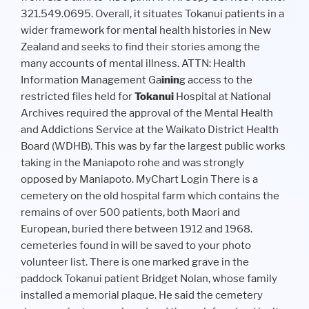
321.549.0695. Overall, it situates Tokanui patients in a
wider framework for mental health histories in New
Zealand and seeks to find their stories among the
many accounts of mental illness. ATTN: Health
Information Management Ga
in
in
g access to the
restricted files held for
Tokanui
Hospital at National
Archives required the approval of the Mental Health
and Addictions Service at the Waikato District Health
Board (WDHB). This was by far the largest public works
taking in the Maniapoto rohe and was strongly
opposed by Maniapoto. MyChart Login There is a
cemetery on the old hospital farm which contains the
remains of over 500 patients, both Maori and
European, buried there between 1912 and 1968.
cemeteries found in will be saved to your photo
volunteer list. There is one marked grave in the
paddock Tokanui patient Bridget Nolan, whose family
installed a memorial plaque. He said the cemetery