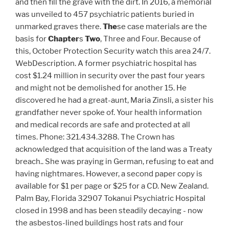
and then fill the grave with the dirt. In 2016, a memorial
was unveiled to 457 psychiatric patients buried in
unmarked graves there.
The
se case materials are the
basis for
Chapter
s
Two
, Three and Four. Because of
this, October Protection Security watch this area 24/7.
WebDescription. A former psychiatric hospital has
cost $1.24 million in security over the past four years
and might not be demolished for another 15. He
discovered he had a great-aunt, Maria Zinsli, a sister his
grandfather never spoke of. Your health information
and medical records are safe and protected at all
times. Phone: 321.434.3288. The Crown has
acknowledged that acquisition of the land was a Treaty
breach.. She was praying in German, refusing to eat and
having nightmares. However, a second paper copy is
available for $1 per page or $25 for a CD. New Zealand.
Palm Bay, Florida 32907 Tokanui Psychiatric Hospital
closed in 1998 and has been steadily decaying - now
the asbestos-lined buildings host rats and four