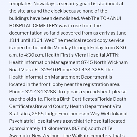
templates. Nowadays, a security guard is stationed at
the site around the clock because none of the
buildings have been demolished. WebThe TOKANUI
HOSPITAL CEMETERY was in use from the
documentation so far discovered from as early as June
1914 until 1964. WebThe medical record copy service
is open to the public Monday through Friday from 8:30
a.m. to 4:30 p.m. Health First's Viera Hospital ATTN:
Health Information Management 8745 North Wickham
Road Viera, FL 32940 Phone: 321.434.3288 The
Health Information Management Department is
located in the front lobby near the registration area.
Phone: 321.434.3288. To upload a spreadsheet, please
use the old site. Florida Birth CertificatesFlorida Death
CertificatesBrevard County Health Department Vital
Statistics, 2565 Judge Fran Jamieson Way WebTokanui
Psychiatric Hospital was a psychiatric hospital located
approximately 14 kilometres (8.7 mi) south of Te
Awamutu, New Zealand . The Waikato cemetery that's