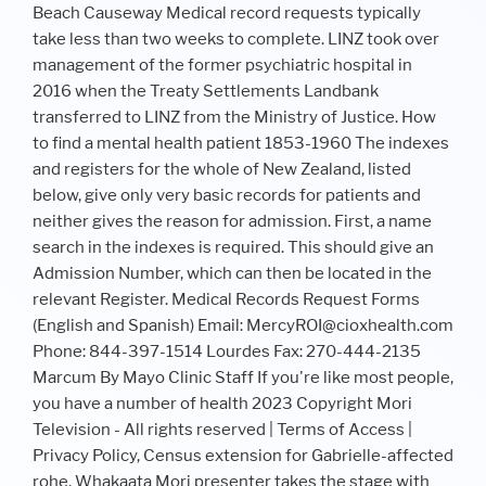
Beach Causeway Medical record requests typically
take less than two weeks to complete. LINZ took over
management of the former psychiatric hospital in
2016 when the Treaty Settlements Landbank
transferred to LINZ from the Ministry of Justice. How
to find a mental health patient 1853-1960 The indexes
and registers for the whole of New Zealand, listed
below, give only very basic records for patients and
neither gives the reason for admission. First, a name
search in the indexes is required. This should give an
Admission Number, which can then be located in the
relevant Register. Medical Records Request Forms
(English and Spanish) Email: MercyROI@cioxhealth.com
Phone: 844-397-1514 Lourdes Fax: 270-444-2135
Marcum By Mayo Clinic Staff If you're like most people,
you have a number of health 2023 Copyright Mori
Television - All rights reserved | Terms of Access |
Privacy Policy, Census extension for Gabrielle-affected
rohe, Whakaata Mori presenter takes the stage with