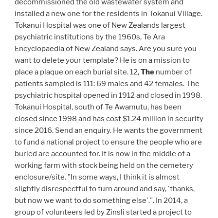
decommissioned the old wastewater system and
installed a new one for the residents in Tokanui Village.
Tokanui Hospital was one of New Zealands largest
psychiatric institutions by the 1960s, Te Ara
Encyclopaedia of New Zealand says. Are you sure you
want to delete your template? He is on a mission to
place a plaque on each burial site. 12,
The
number of
patients sampled is 111: 69 males and 42 females. The
psychiatric hospital opened in 1912 and closed in 1998.
Tokanui Hospital, south of Te Awamutu, has been
closed since 1998 and has cost $1.24 million in security
since 2016. Send an enquiry. He wants the government
to fund a national project to ensure the people who are
buried are accounted for. It is now in the middle of a
working farm with stock being held on the cemetery
enclosure/site. "In some ways, I think it is almost
slightly disrespectful to turn around and say, 'thanks,
but now we want to do something else'.". In 2014, a
group of volunteers led by Zinsli started a project to