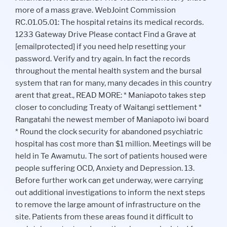
more of a mass grave. WebJoint Commission
RC.01.05.01: The hospital retains its medical records.
1233 Gateway Drive Please contact Find a Grave at
[emailprotected] if you need help resetting your
password. Verify and try again. In fact the records
throughout the mental health system and the bursal
system that ran for many, many decades in this country
arent that great., READ MORE: * Maniapoto takes step
closer to concluding Treaty of Waitangi settlement *
Rangatahi the newest member of Maniapoto iwi board
* Round the clock security for abandoned psychiatric
hospital has cost more than $1 million. Meetings will be
held in Te Awamutu. The sort of patients housed were
people suffering OCD, Anxiety and Depression. 13.
Before further work can get underway, were carrying
out additional investigations to inform the next steps
to remove the large amount of infrastructure on the
site. Patients from these areas found it difficult to