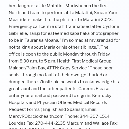
her daughter at Te Matatini, Muriwhenua the first
Northland team to perform at Te Matatini, Smear Your
Mea riders make it to the phiri for Te Matatini 2023,
Emergency call centre staff traumatised after Cyclone
Gabrielle, Tangi for esteemed kapa haka photographer
to be in Tauranga Moana. "I'm so mad at my grandad for
not talking about Maria or his other siblings.". The
office is open to the public Monday through Friday
from 8:30 a.m. to 5 p.m. Health First Medical Group
Malabar/Palm Bay, ATTN: Copy Service "Those poor
souls, through no fault of their own, got buried or
dumped there. Zinsli said he wants to acknowledge his
great-aunt and the other patients. Careers Please
enter your email and password to sign in. Kentucky
Hospitals and Physician Offices Medical Records
Request Forms ( English and Spanish) Email:
MercyROI@cioxhealth.com Phone: 844-397-1514
Lourdes Fax: 270-444-2135 Marcum and Wallace Fax: