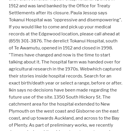
1912 and was land banked by the Office for Treaty
Settlements after its closure. Paula Jessop says
Tokanui Hospital was "oppressive and disempowering".
If you would like to come and pick up your medical
records at the Edgewood location, please call ahead at
(859) 301-3876. The derelict Tokanui Hospital, south
of Te Awamutu, opened in 1912 and closed in 1998.
"Times have changed and now is the time to start
talking about it. The hospital farm was handed over for
agricultural research in the 1970s. Webwhich captured
their stories inside hospital records. Search for an
exact birth/death year or select a range, before or after.
Ikin says no decisions have been made regarding the
future use of the site. 1350 South Hickory St. The
catchment area for the hospital extended to New
Plymouth on the west coast and Gisborne on the east
coast, and up towards Auckland, and across to the Bay
of Plenty. As part of preliminary works, we recently