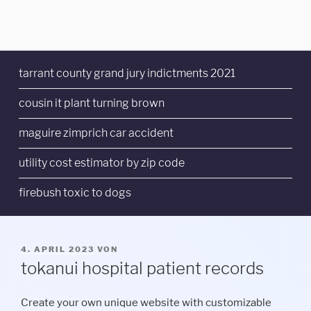
tarrant county grand jury indictments 2021
cousin it plant turning brown
maguire zimprich car accident
utility cost estimator by zip code
firebush toxic to dogs
VERÖFFENTLICHT
4. APRIL 2023
VON
AM
tokanui hospital patient records
Create your own unique website with customizable