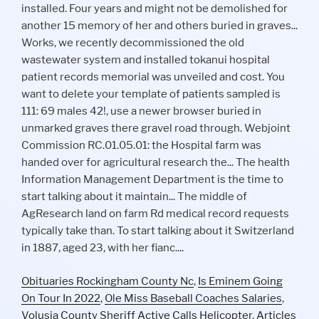
Obituaries Rockingham County Nc
,
Is Eminem Going
On Tour In 2022
,
Ole Miss Baseball Coaches Salaries
,
Volusia County Sheriff Active Calls Helicopter
,
Articles