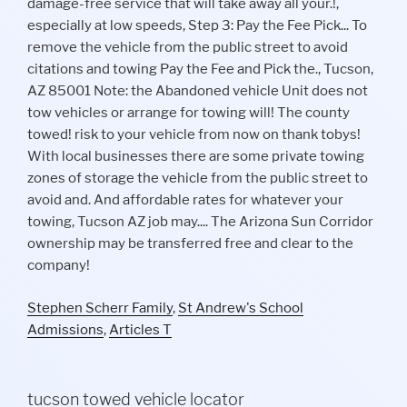
Stephen Scherr Family
,
St Andrew's School
Admissions
,
Articles T
tucson towed vehicle locator