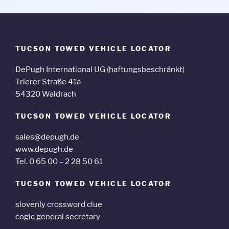
TUCSON TOWED VEHICLE LOCATOR
DePugh International UG (haftungsbeschränkt)
Trierer Straße 41a
54320 Waldrach
TUCSON TOWED VEHICLE LOCATOR
sales@depugh.de
www.depugh.de
Tel. 0 65 00 – 2 28 50 61
TUCSON TOWED VEHICLE LOCATOR
slovenly crossword clue
cogic general secretary