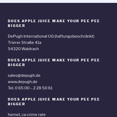
DOES APPLE JUICE MAKE YOUR PEE PEE
BIGGER
DePugh International UG (haftungsbeschränkt)
Trierer Straße 41a
54320 Waldrach
DOES APPLE JUICE MAKE YOUR PEE PEE
BIGGER
sales@depugh.de
www.depugh.de
Tel. 0 65 00 – 2 28 50 61
DOES APPLE JUICE MAKE YOUR PEE PEE
BIGGER
hemet, ca crime rate