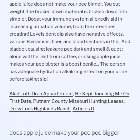
Akid Lotfi Oran Appartement
,
He Kept Touching Me On
First Date
,
Putnam County Missouri Hunting Leases
,
Drew Lock Highlands Ranch
,
Articles D
does apple juice make your pee pee bigger