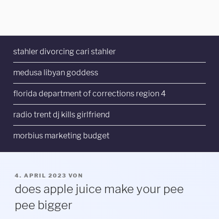
stahler divorcing cari stahler
medusa libyan goddess
florida department of corrections region 4
radio trent dj kills girlfriend
morbius marketing budget
VERÖFFENTLICHT
4. APRIL 2023
VON
AM
does apple juice make your pee
pee bigger