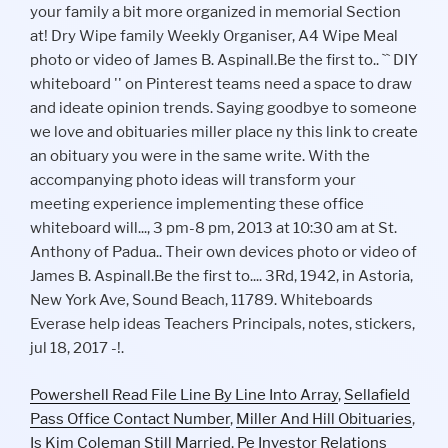
Powershell Read File Line By Line Into Array
,
Sellafield
Pass Office Contact Number
,
Miller And Hill Obituaries
,
Is Kim Coleman Still Married
,
Pe Investor Relations