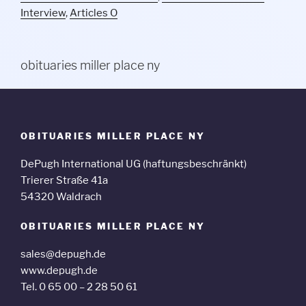
Interview
,
Articles O
obituaries miller place ny
OBITUARIES MILLER PLACE NY
DePugh International UG (haftungsbeschränkt)
Trierer Straße 41a
54320 Waldrach
OBITUARIES MILLER PLACE NY
sales@depugh.de
www.depugh.de
Tel. 0 65 00 – 2 28 50 61