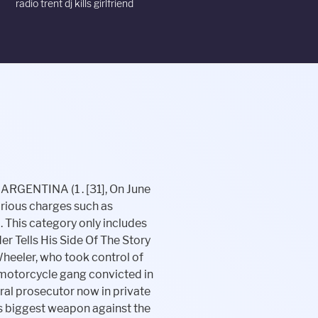
radio trent dj kills girlfriend
as executed by members of a rival gang. Receive the next edition of "The One Percenter Throwdown" to your inbox. 01:08 Really, Theyre really off the rocker here, 02:33 That doesnt mean there is all out war in Chicago, Insane Throttle Support Club Become a member Now, Insane Throttle/Motorcycle Madhouse Radio YouTube and Audio Disclaimer, Meet the Insane Throttle Contributing Columnist James Hollywood Macecari, Motorcycle Clubs Riding Clubs and Associations Near Me Index & Listings, Our Policies here at Insane Throttle Publications. The answer is complicated (you can readthe full storyfor details), but the investigation revealed social, legal and logistical factors that have helped protect their place in the fabric of communities. Members of the Outlaws would not comment to the Dayton Daily News, but they said Bowman is a legacy. Those arrested included chapter president Thomas "The Boss" Zaroff and Lonzo "Death Row" Smith According to Pennsylvania District Attorney Tom Corbett, the club sold methamphetamine in Philadelphia, Bucks, Montgomery, Chester, and Delaware counties in Pennsylvania and in Camden and Burlington counties in New Jersey.[35]. Your strength is admired by all," wrote one person from Chicago. The trial is expected to last two to three months. Winds NW at 5 to 10 mph. Find out more on Amazon (link opens in a new tab). As an MC known for being heavily related to drug deals, assault, and almost anything that you wouldn't use as a conversation opener tends to attract trouble. The situation quickly escalated into a brawl with three wounded as a result. Advertisements. While prosecutors usually find advantage in a "flipper," Jung said, they have be handled carefully to convince a jury. Wheeler, according to court documents, was worried that the club was being watched and fearful of government operatives. Biker War Hit The Heartland In 1980s: Outlaws' Murder In Toledo Brought Hells Angels To Town En Masse For Trial 6 years ago Scott Burnstein . He is shot with .30-caliber rifle slugs and dies from the injuries. There is a fight between members of the Heathens Motorcycle Club and Outlaws MC at the Easyriders bike show in Nashville, Tennessee. Toledo, Ohio, United States: Iron Horsemen: 1980: Charles County, Maryland, United States? Los Angeles, US. [57] Cornelisse made a plea bargain with the Crown that he was serve a year in prison f