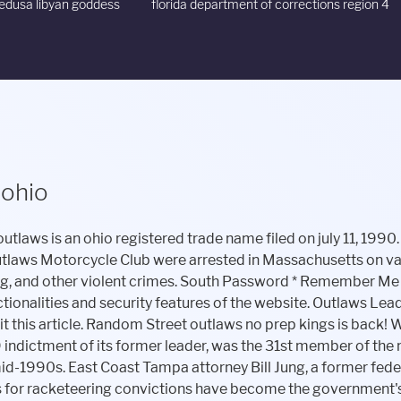
dusa libyan goddess
florida department of corrections region 4
 ohio
ance with Bandidos MC against the Hells Angels MC as part of the Great Nordic Biker War. Landing a spot as one of the Big Four, a list conducted by the FBI that targeted four of America's most notorious . They would often gather around at other members' houses or neighborhoods for hours such as shown in the image as club members gather under a friend's bedroom. Motorcycle Dealers Motorcycles & Motor Scooters-Parts & Supplies (3) Website. Several Hells Angels were inside the Nieuwenborgh hall listening to the evening's last rock band finishing their final songs when, at about 1:30a.m. by local time, several Outlaws armed with expandable batons (illegal in Belgium) arrived at the scene. The bond shared between members is what brought the club's fearsome reputation. [citation needed], In April 2021, Assistant U.S. Attorney Joseph M. Tripi alleged in court papers that the international president of the Outlaws Motorcycle Club is John Ermin, the general manager of Pharaoh's Gentlemen's Club in Cheektowaga, NY.[2]. The property listing offers a glimpse into the inner sanctum of a local chapter of a notorious, one-percenter motorcycle club (the American Motorcyclist Association once said that 99 per cent of riders respect the law). 2 people are killed and 4 seriously injured in the shooting. Published May 10, 2020. But that lawyer, Bill Jung, said Hicks, like any cooperating defendant, would have to be handled carefully to earn a jury's belief. Randall "Madman" Miller, a member of the Outlaws Motorcycle Club, is serving two life sentences for a 2000 racketeering conviction that included killings, bombings and other violence. Username. While they are viewed as trouble makers by most of the community, some have decided to keep an open heart and reach out to the Outlaws MC. [57] In exchange for a plea bargain, Mellow pleaded guilty to having a handgun without a license in exchange for which he accepted he was not to associate with other Outlaws. Be Nice. [43], On May 21, 2011 one full-patch member, one prospect, and one sympathizer of the Belgium Outlaws MC were shot and killed by rival bikers of the Belgian Hells Angels. Hicks, 42, appeared in court Wednesday morning, a solid 5-foot-8 figure with eyeglasses and a long, neat brown braid down his back. Foreign Clubs continue to recruit the bottom of the barrel", "They're no 'Sons of Anarchy.' The Outlaws Motorcycle Club were the focus of a 1967 photojournalism piece by Danny Lyon. Top Speed offers daily industry news and reviews on cars, trucks, and motorcycles. [42], On October 4, 2009 several Hells Angels and allied Red Devils performed a raid on an Outlaw MC clubhouse in Kortrijk. Noble County Sheriff's Department Chief Deputy Doug Harp said there isn't an official Outlaw clubhouse here, but "we've seen them here in the county.". Both Renegade members were shot several times but survived. View club history, clubhouse photos, crimes and more. Forgot Password. A member of the Outlaws Motorcycle Club ignored deputies' attempts to stop him as he sped away at more than 100 mph on his Harley-Davidson motorcycle, according to the Flagler County Sheriff's Office. Timothy Fitzgerald, an attorney who represented Wheeler in the trial last year, said putting Wheeler on trial again amounts to double jeopardy. In addition, the evidence at trial showed that in 2008, the Outlaws established a clubhouse in Rock Hill, S.C., in territory traditionally controlled by the Hell's Angels. The property listing offers a glimpse into the inner sanctum of a local chapter of a notorious, one-per-center motorcycle club. Find below a listing of the outlaws motorcycle club chapters. 2650 national rd sw, hebron, oh 43025. But the state's history also includes notorious figures such as bank robber . OUTLAWS MC GERMANY. It is mandatory to procure user consent prior to running these cookies on your website. On 17 May, 2017 Outlaws MC members Marc Edward Knothead Knotts andJesus Alberto Marrero are arrested and charged with murder, conspiracy to commit murder and kidnapping. Continue Reading . **FULL VIDEO**, Pagans Motorcycle Club Causing Panic in Missouri. 1999 November, 1999. Theres access to crawl space basement through floor panel, according to the listing. _Hasync.push(['Histats.fasi', '1']); [21], Frank Rego Vital of Roberta, Georgia, an Outlaws MC member, was shot and killed in an early morning gunfight June 24, 2007 in the parking lot of The Crazy Horse Saloon strip club in Forest Park, Georgia by two members of the Renegades MC in what has been described as a self-defense shooting after Vital and other Outlaws members followed the men from the club. The murder is later connected to the Outlaws MC, planned by Outlaws MC members Harry Taco Bowman and Wayne Hicks. The Iron Coffins Motorcycle Club were founded in Toledo, Ohio in 1966. The Outlaws. They also stole and sold motorcycle parts to make money. Podcasts December 2017: While idling in his truck at a red light during rush hour, Cross Bayou Outlaws chapter leader Paul Anderson w