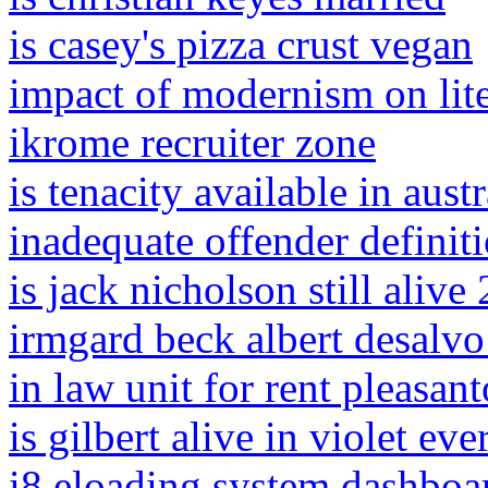
is casey's pizza crust vegan
impact of modernism on lite
ikrome recruiter zone
is tenacity available in austr
inadequate offender definit
is jack nicholson still alive
irmgard beck albert desalvo
in law unit for rent pleasant
is gilbert alive in violet ev
i8 eloading system dashboa