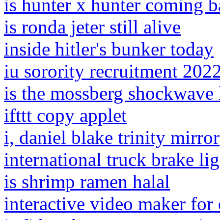
is hunter x hunter coming 
is ronda jeter still alive
inside hitler's bunker today
iu sorority recruitment 202
is the mossberg shockwave le
ifttt copy applet
i, daniel blake trinity mirror
international truck brake li
is shrimp ramen halal
interactive video maker for