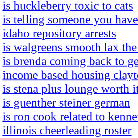
is huckleberry toxic to cats
is telling someone you have
idaho repository arrests
is walgreens smooth lax the
is brenda coming back to ge
income based housing clayt
is stena plus lounge worth i
is guenther steiner german
is ron cook related to kenn
illinois cheerleading roster