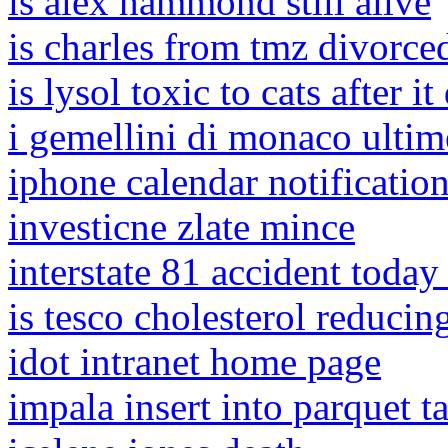
is alex hammond still alive
is charles from tmz divorce
is lysol toxic to cats after it
i gemellini di monaco ultim
iphone calendar notificatio
investicne zlate mince
interstate 81 accident today
is tesco cholesterol reducin
idot intranet home page
impala insert into parquet t