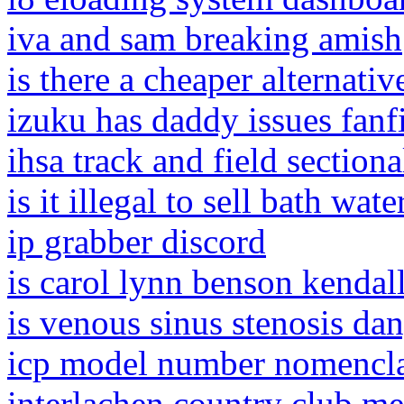
iva and sam breaking amish
is there a cheaper alternati
izuku has daddy issues fanf
ihsa track and field sectio
is it illegal to sell bath wate
ip grabber discord
is carol lynn benson kendall 
is venous sinus stenosis da
icp model number nomencla
interlachen country club m