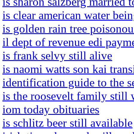
is sharon salzberg married t
is clear american water bei
is golden rain tree poisonou
il dept of revenue edi paym
is frank selvy still alive
is naomi watts son kai trans
identification guide to the s
is the roosevelt family still
iom today obituaries
is schlitz beer still available