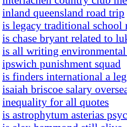
inland queensland road trip
is legacy traditional schoo
is chase bryant related to l
is all writing environmenta
ipswich punishment squad
is finders international a l
isaiah briscoe salary overse
inequality for all quotes
is astrophytum asterias psy