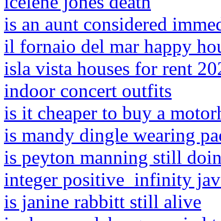
icelene jones death
is an aunt considered imme
il fornaio del mar happy h
isla vista houses for rent 2
indoor concert outfits
is it cheaper to buy a moto
is mandy dingle wearing p
is peyton manning still do
integer positive_infinity ja
is janine rabbitt still alive