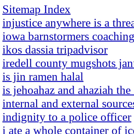
Sitemap Index
injustice anywhere is a thr
iowa barnstormers coaching 
ikos dassia tripadvisor
iredell county mugshots ja
is jin ramen halal
is jehoahaz and ahaziah the
internal and external source
indignity to a police officer
i ate a whole container of i