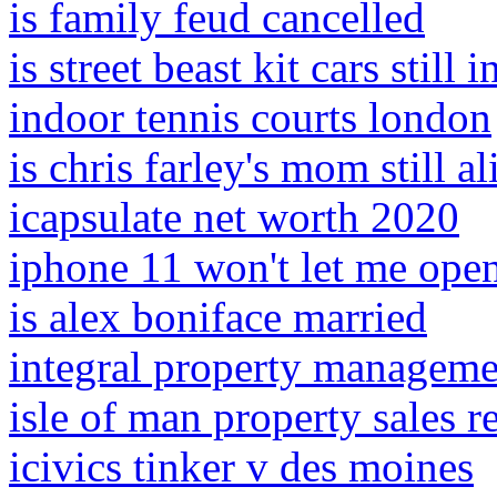
is family feud cancelled
is street beast kit cars still 
indoor tennis courts london
is chris farley's mom still al
icapsulate net worth 2020
iphone 11 won't let me open
is alex boniface married
integral property managemen
isle of man property sales r
icivics tinker v des moines