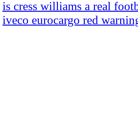
is cress williams a real foot
iveco eurocargo red warning