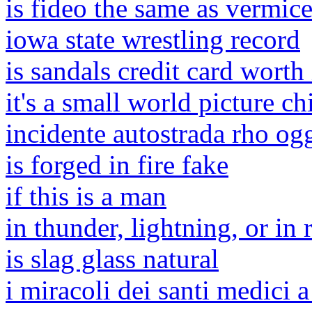
is fideo the same as vermice
iowa state wrestling record
is sandals credit card worth 
it's a small world picture c
incidente autostrada rho og
is forged in fire fake
if this is a man
in thunder, lightning, or in 
is slag glass natural
i miracoli dei santi medici a