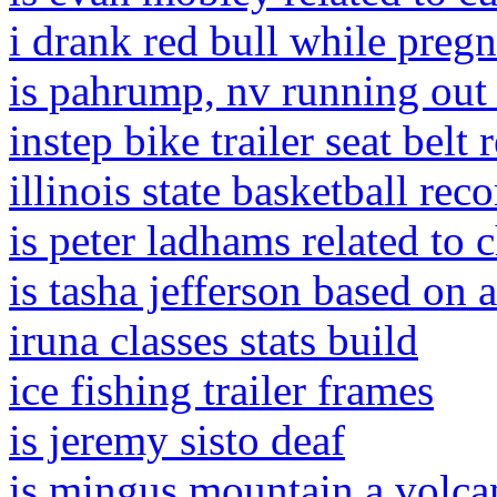
i drank red bull while preg
is pahrump, nv running out 
instep bike trailer seat belt
illinois state basketball rec
is peter ladhams related to 
is tasha jefferson based on 
iruna classes stats build
ice fishing trailer frames
is jeremy sisto deaf
is mingus mountain a volca