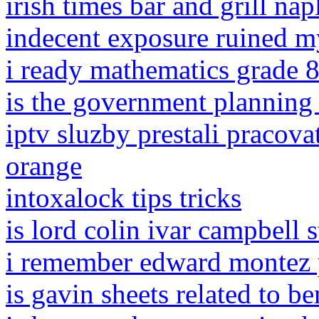
irish times bar and grill nap
indecent exposure ruined my
i ready mathematics grade 
is the government planning
iptv sluzby prestali pracov
orange
intoxalock tips tricks
is lord colin ivar campbell st
i remember edward montez 
is gavin sheets related to be