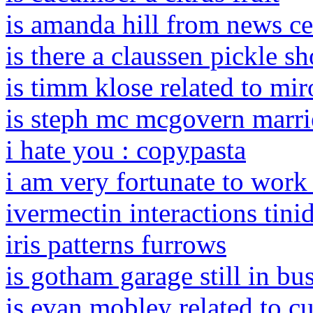
is amanda hill from news c
is there a claussen pickle s
is timm klose related to mir
is steph mc mcgovern marr
i hate you : copypasta
i am very fortunate to work
ivermectin interactions tini
iris patterns furrows
is gotham garage still in bu
is evan mobley related to c