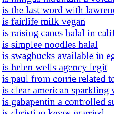
is the last word with lawren
is fairlife milk vegan
is raising canes halal in cali
is simplee noodles halal
is swagbucks available in e
is helen wells agency legit
is paul from corrie related 
is clear american sparkling 
is gabapentin a controlled 
is christian keyes married