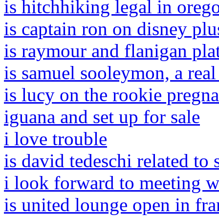
is hitchhiking legal in oreg
is captain ron on disney plu
is raymour and flanigan pla
is samuel sooleymon, a real
is lucy on the rookie pregnan
iguana and set up for sale
i love trouble
is david tedeschi related to
i look forward to meeting w
is united lounge open in fra