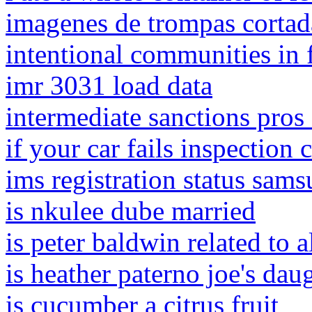
imagenes de trompas corta
intentional communities in 
imr 3031 load data
intermediate sanctions pros
if your car fails inspection
ims registration status sam
is nkulee dube married
is peter baldwin related to 
is heather paterno joe's dau
is cucumber a citrus fruit