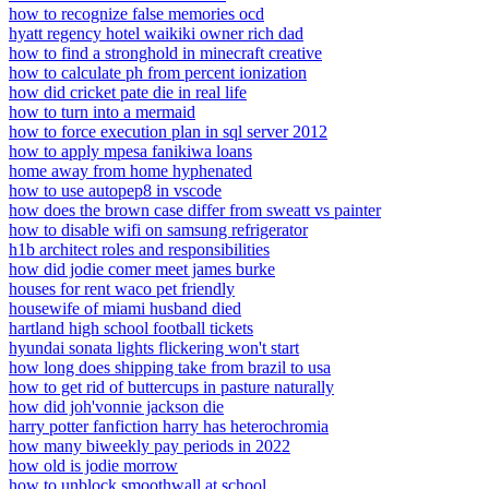
how to recognize false memories ocd
hyatt regency hotel waikiki owner rich dad
how to find a stronghold in minecraft creative
how to calculate ph from percent ionization
how did cricket pate die in real life
how to turn into a mermaid
how to force execution plan in sql server 2012
how to apply mpesa fanikiwa loans
home away from home hyphenated
how to use autopep8 in vscode
how does the brown case differ from sweatt vs painter
how to disable wifi on samsung refrigerator
h1b architect roles and responsibilities
how did jodie comer meet james burke
houses for rent waco pet friendly
housewife of miami husband died
hartland high school football tickets
hyundai sonata lights flickering won't start
how long does shipping take from brazil to usa
how to get rid of buttercups in pasture naturally
how did joh'vonnie jackson die
harry potter fanfiction harry has heterochromia
how many biweekly pay periods in 2022
how old is jodie morrow
how to unblock smoothwall at school