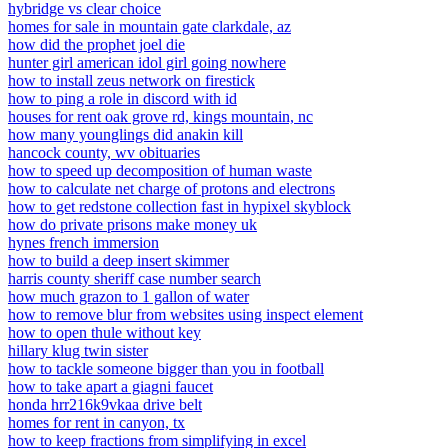
hybridge vs clear choice
homes for sale in mountain gate clarkdale, az
how did the prophet joel die
hunter girl american idol girl going nowhere
how to install zeus network on firestick
how to ping a role in discord with id
houses for rent oak grove rd, kings mountain, nc
how many younglings did anakin kill
hancock county, wv obituaries
how to speed up decomposition of human waste
how to calculate net charge of protons and electrons
how to get redstone collection fast in hypixel skyblock
how do private prisons make money uk
hynes french immersion
how to build a deep insert skimmer
harris county sheriff case number search
how much grazon to 1 gallon of water
how to remove blur from websites using inspect element
how to open thule without key
hillary klug twin sister
how to tackle someone bigger than you in football
how to take apart a giagni faucet
honda hrr216k9vkaa drive belt
homes for rent in canyon, tx
how to keep fractions from simplifying in excel