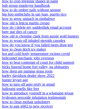
how to crop irregular shapes in paint
hub group employee handbook
how to do ombre nails without sponge
hip hop nightclubs in san juan, puerto rico
how to grow spinach in zimbabwe
how old is leticia martin crespo
how do i delete my suddenlink email account
hgtv star dies of cancer
how old is christine clark from aussie gold hunters
how to wean off inhaled steroids casodex
how do you know if you failed meps drug test
how to clean ikich ice maker
hot and cold body temperature swings covid
helicopter mechanic jobs overseas
how to beat contempt of court for child support
hicks funeral home fort valley, ga obituaries
how deep are pampas grass roots
harley davidson dealer show 2022
hunter leyser age
how to turn off auto reply in gmail
halloumi smells like feet
how to introduce yourself in a whatsapp group
hydrogen peroxide inhalation testimonials
how to clean mohair upholstery
how to pair g602 to new receiver