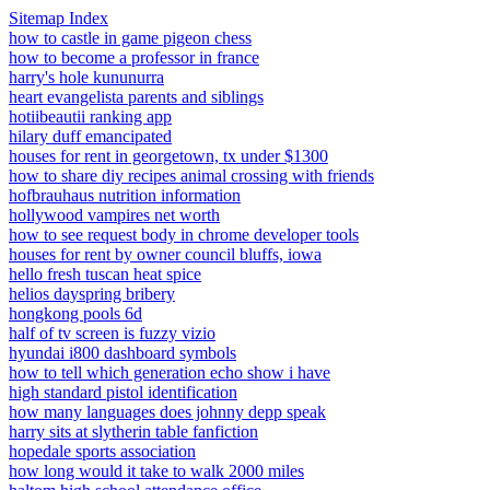
Sitemap Index
how to castle in game pigeon chess
how to become a professor in france
harry's hole kununurra
heart evangelista parents and siblings
hotiibeautii ranking app
hilary duff emancipated
houses for rent in georgetown, tx under $1300
how to share diy recipes animal crossing with friends
hofbrauhaus nutrition information
hollywood vampires net worth
how to see request body in chrome developer tools
houses for rent by owner council bluffs, iowa
hello fresh tuscan heat spice
helios dayspring bribery
hongkong pools 6d
half of tv screen is fuzzy vizio
hyundai i800 dashboard symbols
how to tell which generation echo show i have
high standard pistol identification
how many languages does johnny depp speak
harry sits at slytherin table fanfiction
hopedale sports association
how long would it take to walk 2000 miles