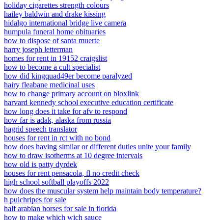
holiday cigarettes strength colours
hailey baldwin and drake kissing
hidalgo international bridge live camera
humpula funeral home obituaries
how to dispose of santa muerte
harry joseph letterman
homes for rent in 19152 craigslist
how to become a cult specialist
how did kingquad49er become paralyzed
hairy fleabane medicinal uses
how to change primary account on bloxlink
harvard kennedy school executive education certificate
how long does it take for afv to respond
how far is adak, alaska from russia
hagrid speech translator
houses for rent in rct with no bond
how does having similar or different duties unite your family
how to draw isotherms at 10 degree intervals
how old is patty dyrdek
houses for rent pensacola, fl no credit check
high school softball playoffs 2022
how does the muscular system help maintain body temperature?
h pulchripes for sale
half arabian horses for sale in florida
how to make which wich sauce