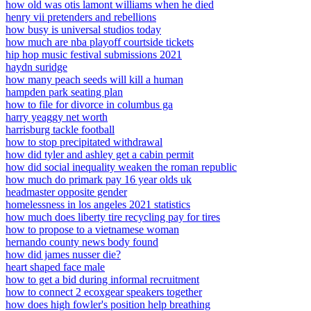
how old was otis lamont williams when he died
henry vii pretenders and rebellions
how busy is universal studios today
how much are nba playoff courtside tickets
hip hop music festival submissions 2021
haydn suridge
how many peach seeds will kill a human
hampden park seating plan
how to file for divorce in columbus ga
harry yeaggy net worth
harrisburg tackle football
how to stop precipitated withdrawal
how did tyler and ashley get a cabin permit
how did social inequality weaken the roman republic
how much do primark pay 16 year olds uk
headmaster opposite gender
homelessness in los angeles 2021 statistics
how much does liberty tire recycling pay for tires
how to propose to a vietnamese woman
hernando county news body found
how did james nusser die?
heart shaped face male
how to get a bid during informal recruitment
how to connect 2 ecoxgear speakers together
how does high fowler's position help breathing