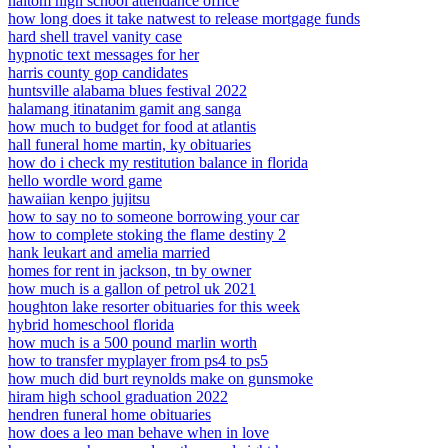
haltom high school attendance office
how long does it take natwest to release mortgage funds
hard shell travel vanity case
hypnotic text messages for her
harris county gop candidates
huntsville alabama blues festival 2022
halamang itinatanim gamit ang sanga
how much to budget for food at atlantis
hall funeral home martin, ky obituaries
how do i check my restitution balance in florida
hello wordle word game
hawaiian kenpo jujitsu
how to say no to someone borrowing your car
how to complete stoking the flame destiny 2
hank leukart and amelia married
homes for rent in jackson, tn by owner
how much is a gallon of petrol uk 2021
houghton lake resorter obituaries for this week
hybrid homeschool florida
how much is a 500 pound marlin worth
how to transfer myplayer from ps4 to ps5
how much did burt reynolds make on gunsmoke
hiram high school graduation 2022
hendren funeral home obituaries
how does a leo man behave when in love