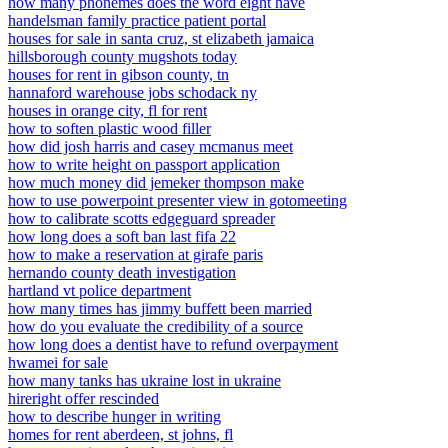
how many phonemes does the word eight have
handelsman family practice patient portal
houses for sale in santa cruz, st elizabeth jamaica
hillsborough county mugshots today
houses for rent in gibson county, tn
hannaford warehouse jobs schodack ny
houses in orange city, fl for rent
how to soften plastic wood filler
how did josh harris and casey mcmanus meet
how to write height on passport application
how much money did jemeker thompson make
how to use powerpoint presenter view in gotomeeting
how to calibrate scotts edgeguard spreader
how long does a soft ban last fifa 22
how to make a reservation at girafe paris
hernando county death investigation
hartland vt police department
how many times has jimmy buffett been married
how do you evaluate the credibility of a source
how long does a dentist have to refund overpayment
hwamei for sale
how many tanks has ukraine lost in ukraine
hireright offer rescinded
how to describe hunger in writing
homes for rent aberdeen, st johns, fl